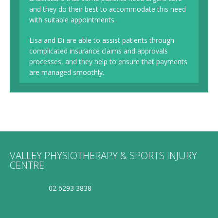
and they do their best to accommodate this need
with suitable appointments.
Lisa and Di are able to assist patients through
complicated insurance claims and approvals
processes, and they help to ensure that payments
are managed smoothly.
VALLEY PHYSIOTHERAPY & SPORTS INJURY
CENTRE
02 6293 3838