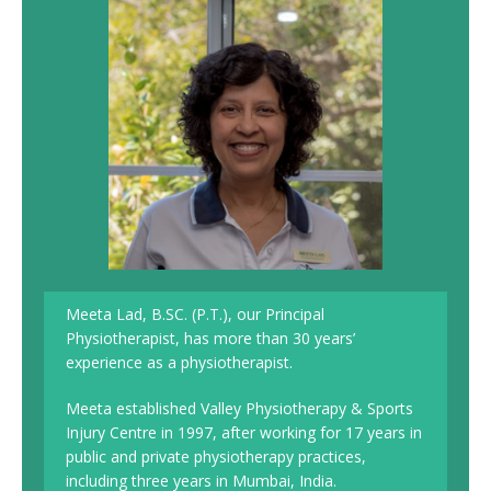
Meeta Lad, B.SC. (P.T.), our Principal
Physiotherapist, has more than 30 years’
experience as a physiotherapist.
Meeta established Valley Physiotherapy & Sports
Injury Centre in 1997, after working for 17 years in
public and private physiotherapy practices,
including three years in Mumbai, India.