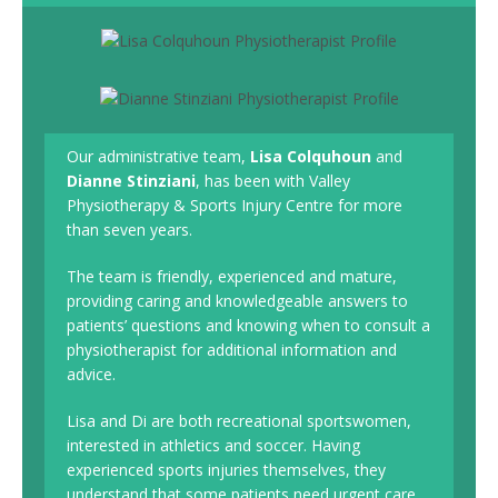
Our administrative team,
Lisa Colquhoun
and
Dianne Stinziani
, has been with Valley
Physiotherapy & Sports Injury Centre for more
than seven years.
The team is friendly, experienced and mature,
providing caring and knowledgeable answers to
patients’ questions and knowing when to consult a
physiotherapist for additional information and
advice.
Lisa and Di are both recreational sportswomen,
interested in athletics and soccer. Having
experienced sports injuries themselves, they
understand that some patients need urgent care