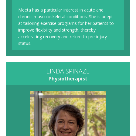
Meeta has a particular interest in acute and
chronic musculoskeletal conditions. She is adept
at tailoring exercise programs for her patients to
improve flexibility and strength, thereby
accelerating recovery and return to pre-injury
status.
LINDA SPINAZE
Physiotherapist