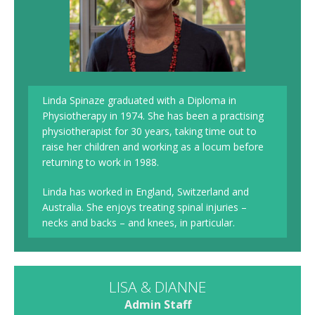
Linda Spinaze graduated with a Diploma in
Physiotherapy in 1974. She has been a practising
physiotherapist for 30 years, taking time out to
raise her children and working as a locum before
returning to work in 1988.
Linda has worked in England, Switzerland and
Australia. She enjoys treating spinal injuries –
necks and backs – and knees, in particular.
LISA & DIANNE
Admin Staff