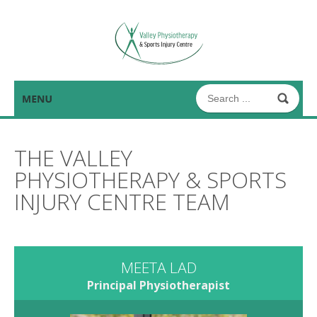
THE VALLEY
PHYSIOTHERAPY & SPORTS
INJURY CENTRE TEAM
MEETA LAD
Principal Physiotherapist